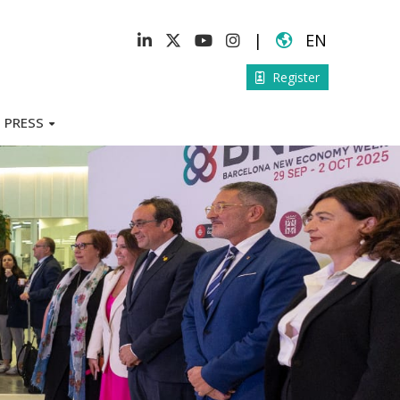
|
EN
Register
PRESS