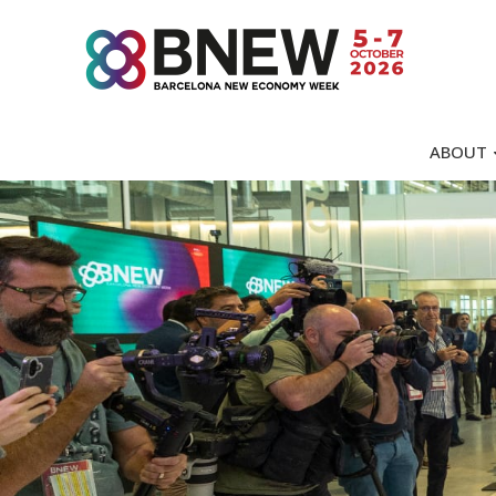
ABOUT