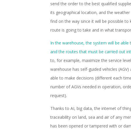
send the order to the best qualified suppli
its geographical location, and the weather a
find on the way since it will be possible 
route is going to take and in what transpor
In the warehouse, the system will be able 
and the routes that must be carried out int
to, for example, maximize the service level 
warehouse has self-guided vehicles (AGV) a
able to make decisions (different each time
number of AGVs needed in operation, order
request).
Thanks to AI, big data, the internet of thin
traceability on land, sea and air of any m
has been opened or tampered with or dama