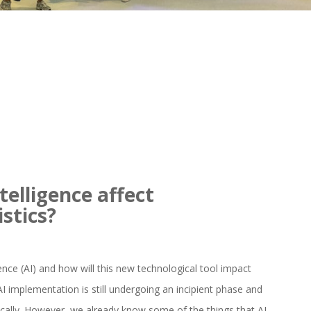
ntelligence affect
istics?
ligence (AI) and how will this new technological tool impact
t AI implementation is still undergoing an incipient phase and
gically. However, we already know some of the things that AI