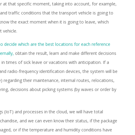
er at that specific moment, taking into account, for example,
nd traffic conditions that the transport vehicle is going to
to know the exact moment when it is going to leave, which
t vehicle.
to decide which are the best locations for each reference
ernally,
obtain the result, learn and make different decisions
in times of sick leave or vacations with anticipation. If a
nd radio-frequency identification devices, the system will be
) regarding their maintenance, internal routes, relocations,
ing, decisions about picking systems (by waves or order by
gs (IoT) and processes in the cloud, we will have total
erchandise, and we can even know their status, if the package
ged, or if the temperature and humidity conditions have