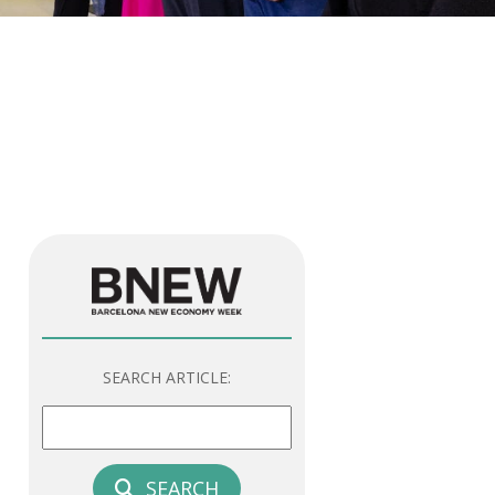
SEARCH ARTICLE:
SEARCH