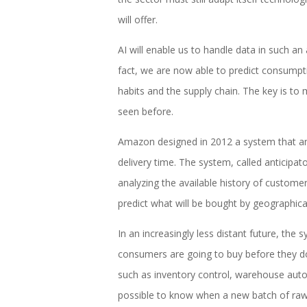
will offer.
AI will enable us to handle data in such a
fact, we are now able to predict consump
habits and the supply chain. The key is to 
seen before.
Amazon designed in 2012 a system that ant
delivery time. The system, called anticipato
analyzing the available history of customer 
predict what will be bought by geographic
In an increasingly less distant future, th
consumers are going to buy before they do. 
such as inventory control, warehouse auto
possible to know when a new batch of raw 