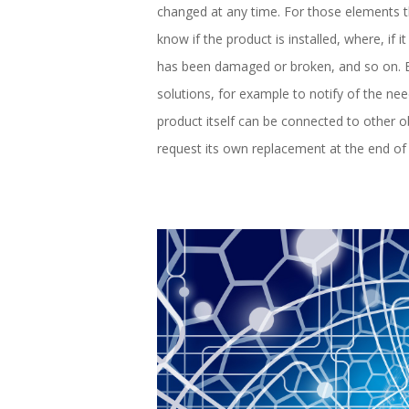
changed at any time. For those elements th
know if the product is installed, where, if it
has been damaged or broken, and so on. Ba
solutions, for example to notify of the ne
product itself can be connected to other
request its own replacement at the end of i