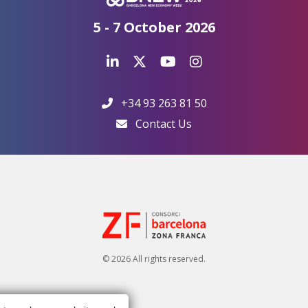
5 - 7 October 2026
+34 93 263 81 50
Contact Us
© 2026 All rights reserved.