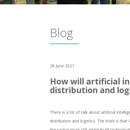
Blog
28 June 2021
How will artificial i
distribution and log
There is a lot of talk about artificial intel
distribution and logistics. The truth is tha
the sector must still adapt itself technolo