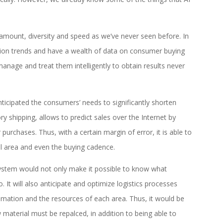
n amount, diversity and speed as we’ve never seen before. In
tion trends and have a wealth of data on consumer buying
manage and treat them intelligently to obtain results never
icipated the consumers’ needs to significantly shorten
ry shipping, allows to predict sales over the Internet by
purchases. Thus, with a certain margin of error, it is able to
al area and even the buying cadence.
e system would not only make it possible to know what
It will also anticipate and optimize logistics processes
mation and the resources of each area. Thus, it would be
material must be repalced, in addition to being able to