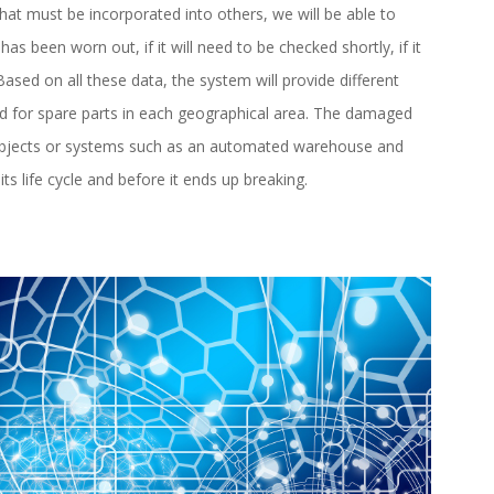
at must be incorporated into others, we will be able to
 has been worn out, if it will need to be checked shortly, if it
sed on all these data, the system will provide different
ed for spare parts in each geographical area. The damaged
 objects or systems such as an automated warehouse and
ts life cycle and before it ends up breaking.