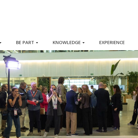
BE PART
KNOWLEDGE
EXPERIENCE