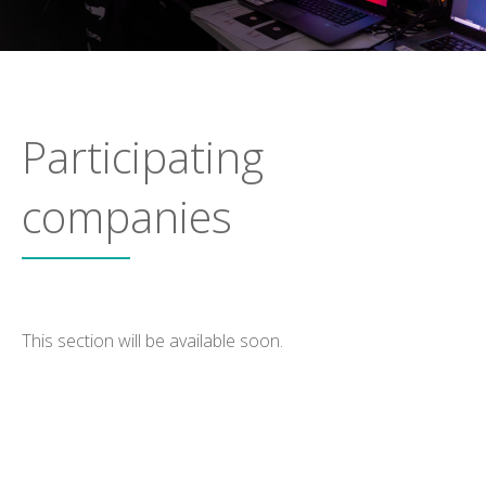
Participating
companies
This section will be available soon.