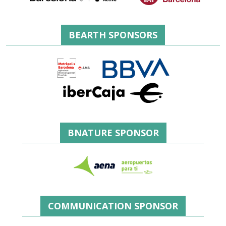
BEARTH SPONSORS
BNATURE SPONSOR
COMMUNICATION SPONSOR