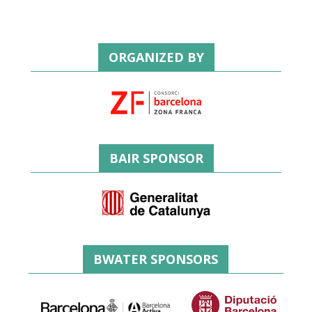
ORGANIZED BY
BAIR SPONSOR
BWATER SPONSORS