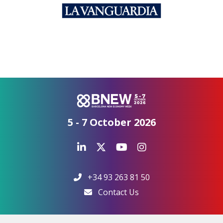
5 - 7 October 2026
+34 93 263 81 50
Contact Us