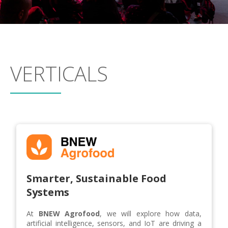
VERTICALS
Smarter, Sustainable Food
Systems
At
BNEW Agrofood
, we will explore how data,
artificial intelligence, sensors, and IoT are driving a