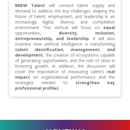
BNEW Talent
will connect talent supply and
demand to address the key challenges shaping the
future of talent, employment, and leadership in an
increasingly digital, diverse, and competitive
environment. This vertical will focus on
equal
opportunities,
diversity, inclusion,
entrepreneurship, and leadership
. It will also
examine how artificial intelligence is transforming
talent identification, management, and
development
, the creation of ecosystems capable
of generating opportunities, and the role of cities in
fostering growth. In addition, the discussion will
cover the importance of measuring talent’s
real
impact
on organizational performance and the
strategies needed to
strengthen key
professional profiles
.