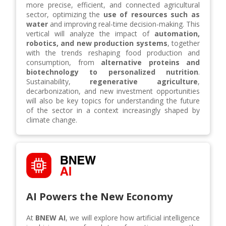
more precise, efficient, and connected agricultural
sector, optimizing the
use of resources such as
water
and improving real-time decision-making. This
vertical will analyze the impact of
automation,
robotics, and new production systems
, together
with the trends reshaping food production and
consumption, from
alternative proteins and
biotechnology to personalized nutrition
.
Sustainability,
regenerative agriculture
,
decarbonization, and new investment opportunities
will also be key topics for understanding the future
of the sector in a context increasingly shaped by
climate change.
AI Powers the New Economy
At
BNEW AI
, we will explore how artificial intelligence