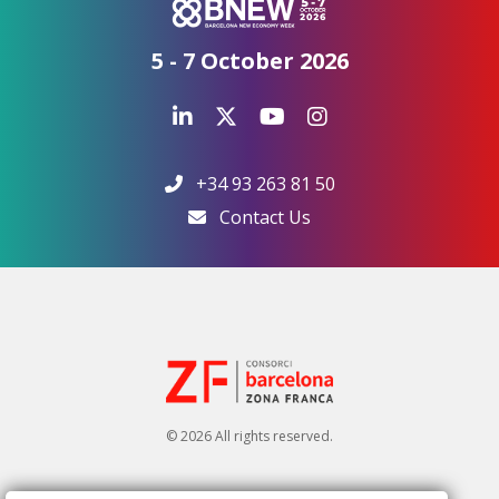
5 - 7 October 2026
+34 93 263 81 50
Contact Us
© 2026 All rights reserved.