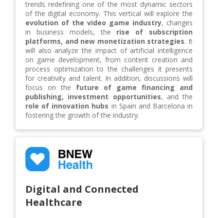
trends redefining one of the most dynamic sectors
of the digital economy. This vertical will explore the
evolution of the video game industry
, changes
in business models, the
rise of subscription
platforms, and new monetization strategies
. It
will also analyze the impact of artificial intelligence
on game development, from content creation and
process optimization to the challenges it presents
for creativity and talent. In addition, discussions will
focus on the
future of game financing and
publishing, investment opportunities
, and the
role of innovation hubs
in Spain and Barcelona in
fostering the growth of the industry.
Digital and Connected
Healthcare