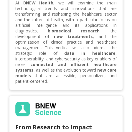
At
BNEW Health
, we will examine the main
technological trends and innovations that are
transforming and reshaping the healthcare sector
and the future of health, with a particular focus on
artificial intelligence and its applications in
diagnostics,
biomedical research
, the
development of
new treatments
, and the
optimization of clinical practice and healthcare
management. This vertical will also address the
strategic role of
data in healthcare
,
interoperability, and cybersecurity as key enablers of
more
connected and efficient healthcare
systems
, as well as the evolution toward
new care
models
that are accessible, personalized, and
patient-centered.
From Research to Impact