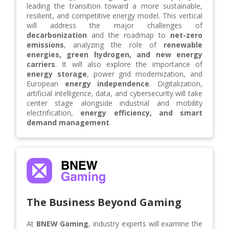
leading the transition toward a more sustainable,
resilient, and competitive energy model. This vertical
will address the major challenges of
decarbonization
and the roadmap to
net-zero
emissions
, analyzing the role of
renewable
energies, green hydrogen, and new energy
carriers
. It will also explore the importance of
energy storage
, power grid modernization, and
European
energy independence
. Digitalization,
artificial intelligence, data, and cybersecurity will take
center stage alongside industrial and mobility
electrification,
energy efficiency, and smart
demand management
.
The Business Beyond Gaming
At
BNEW Gaming
, industry experts will examine the