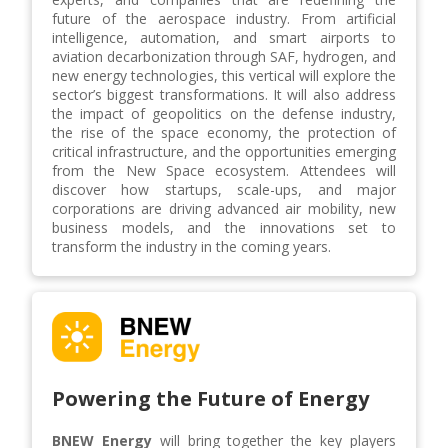
future of the aerospace industry. From artificial
intelligence, automation, and smart airports to
aviation decarbonization through SAF, hydrogen, and
new energy technologies, this vertical will explore the
sector’s biggest transformations. It will also address
the impact of geopolitics on the defense industry,
the rise of the space economy, the protection of
critical infrastructure, and the opportunities emerging
from the New Space ecosystem. Attendees will
discover how startups, scale-ups, and major
corporations are driving advanced air mobility, new
business models, and the innovations set to
transform the industry in the coming years.
Powering the Future of Energy
BNEW Energy
will bring together the key players