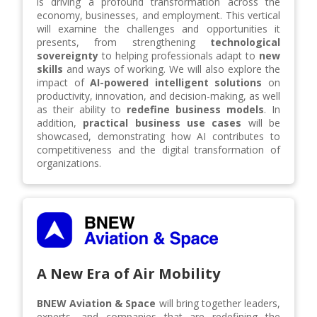
is driving a profound transformation across the
economy, businesses, and employment. This vertical
will examine the challenges and opportunities it
presents, from strengthening
technological
sovereignty
to helping professionals adapt to
new
skills
and ways of working. We will also explore the
impact of
AI-powered intelligent solutions
on
productivity, innovation, and decision-making, as well
as their ability to
redefine business models
. In
addition,
practical business use cases
will be
showcased, demonstrating how AI contributes to
competitiveness and the digital transformation of
organizations.
A New Era of Air Mobility
BNEW Aviation & Space
will bring together leaders,
experts, and companies that are redefining the