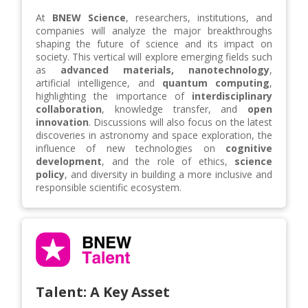
At
BNEW Science
, researchers, institutions, and
companies will analyze the major breakthroughs
shaping the future of science and its impact on
society. This vertical will explore emerging fields such
as
advanced materials, nanotechnology
,
artificial intelligence, and
quantum computing
,
highlighting the importance of
interdisciplinary
collaboration
, knowledge transfer, and
open
innovation
. Discussions will also focus on the latest
discoveries in astronomy and space exploration, the
influence of new technologies on
cognitive
development
, and the role of ethics,
science
policy
, and diversity in building a more inclusive and
responsible scientific ecosystem.
Talent: A Key Asset