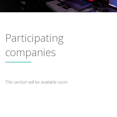
Participating
companies
This section will be available soon.