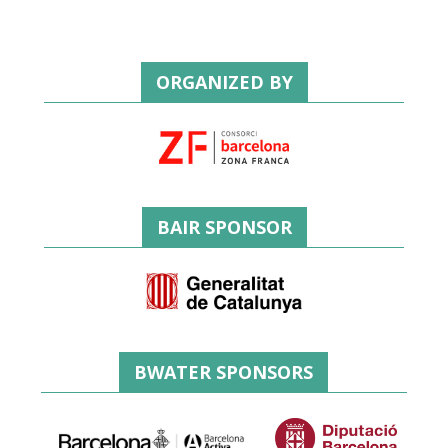
ORGANIZED BY
BAIR SPONSOR
BWATER SPONSORS