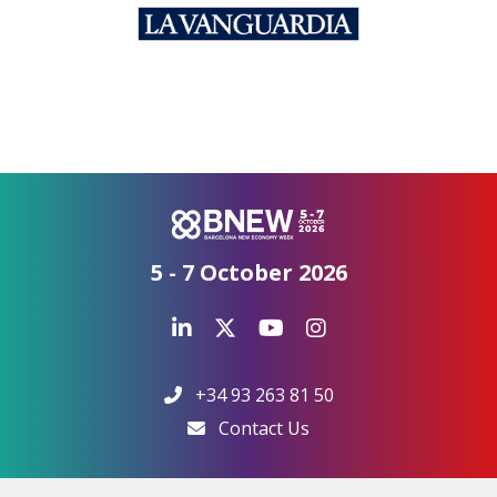
5 - 7 October 2026
+34 93 263 81 50
Contact Us