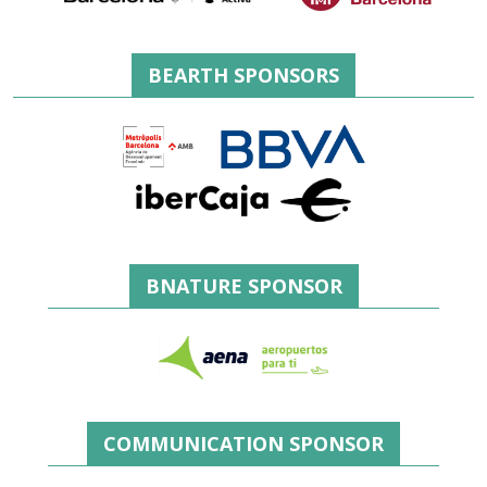
BEARTH SPONSORS
BNATURE SPONSOR
COMMUNICATION SPONSOR