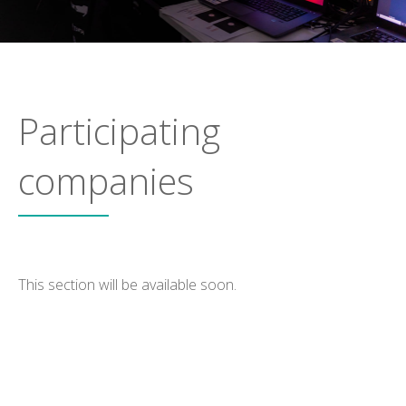
Participating
companies
This section will be available soon.