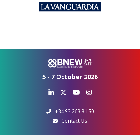
5 - 7 October 2026
+34 93 263 81 50
Contact Us