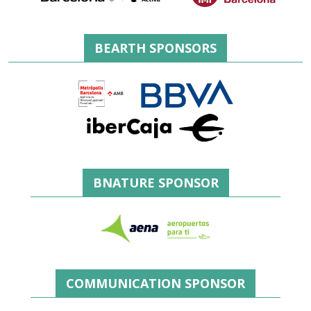
BEARTH SPONSORS
BNATURE SPONSOR
COMMUNICATION SPONSOR