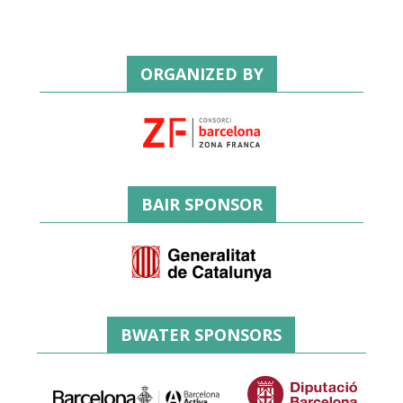
ORGANIZED BY
BAIR SPONSOR
BWATER SPONSORS