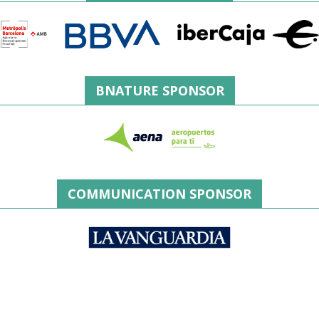
BNATURE SPONSOR
COMMUNICATION SPONSOR