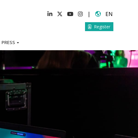
|
EN
Register
PRESS