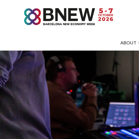
ABOUT