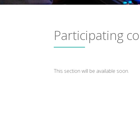
Participating 
This section will be available soon.