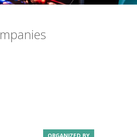
companies
ORGANIZED BY