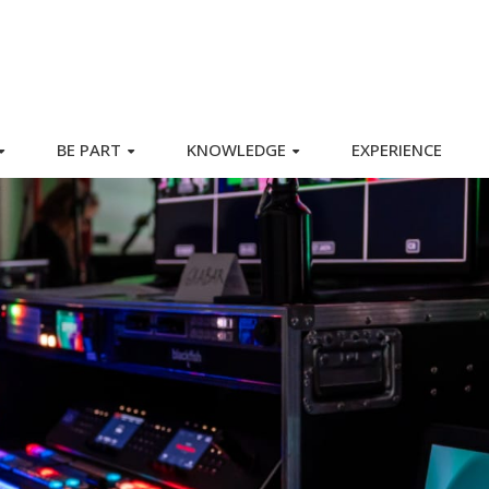
BE PART
KNOWLEDGE
EXPERIENCE