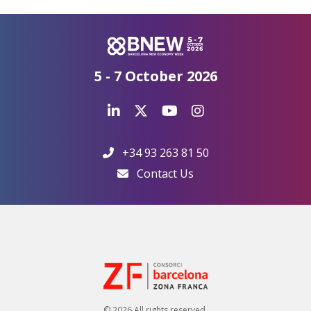
5 - 7 October 2026
+34 93 263 81 50
Contact Us
© 2026 All rights reserved.