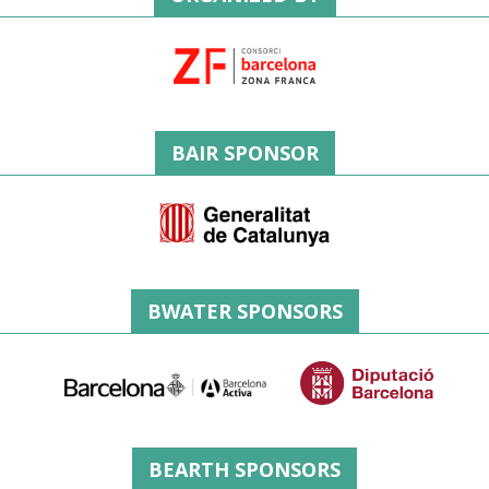
BAIR SPONSOR
BWATER SPONSORS
BEARTH SPONSORS