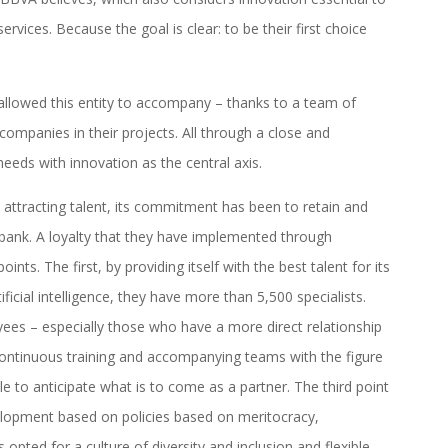
rvices. Because the goal is clear: to be their first choice
s allowed this entity to accompany – thanks to a team of
 companies in their projects. All through a close and
needs with innovation as the central axis.
to attracting talent, its commitment has been to retain and
bank. A loyalty that they have implemented through
nts. The first, by providing itself with the best talent for its
ificial intelligence, they have more than 5,500 specialists.
yees – especially those who have a more direct relationship
ontinuous training and accompanying teams with the figure
 to anticipate what is to come as a partner. The third point
velopment based on policies based on meritocracy,
pted for a culture of diversity and inclusion and flexible