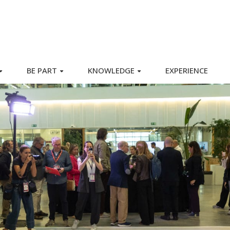
BE PART
KNOWLEDGE
EXPERIENCE