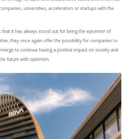
ompanies, universities, accelerators or startups with the
t that it has always stood out for being the epicenter of
tive, they once again offer the possibility for companies to
merge to continue having a positive impact on society and
the future with optimism.