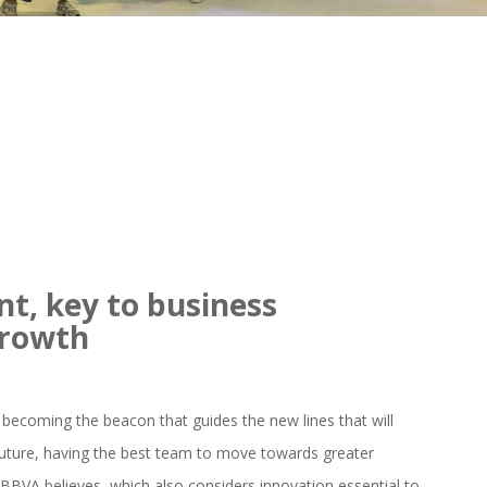
nt, key to business
growth
becoming the beacon that guides the new lines that will
uture, having the best team to move towards greater
at BBVA believes, which also considers innovation essential to