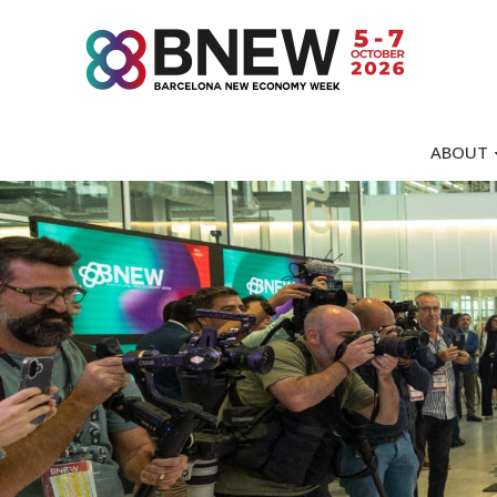
ABOUT