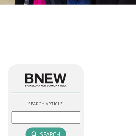
SEARCH ARTICLE:
SEARCH