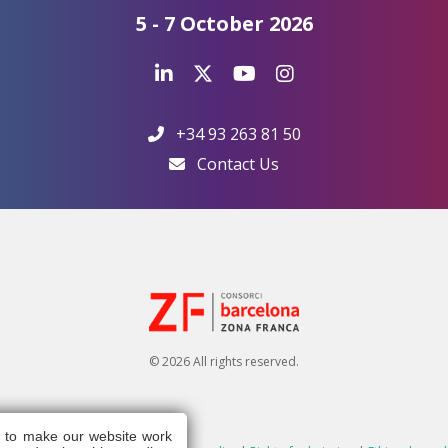
5 - 7 October 2026
+34 93 263 81 50
Contact Us
© 2026 All rights reserved.
s to make our website work