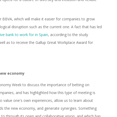
for BBVA, which will make it easier for companies to grow
ogical disruption such as the current one. A fact that has led
ive bank to work for in Spain
, according to the study
ell as to receive the Gallup Great Workplace Award for
 new economy
conomy Week to discuss the importance of betting on
mpanies, and has highlighted how this type of meeting is
 to value one's own experiences, allow us to learn about
rds the new economy, and generate synergies. Something
to through its open and collaborative vision, and which has