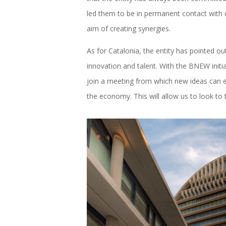
led them to be in permanent contact with c
aim of creating synergies.
As for Catalonia, the entity has pointed ou
innovation and talent. With the BNEW initia
join a meeting from which new ideas can e
the economy. This will allow us to look to 