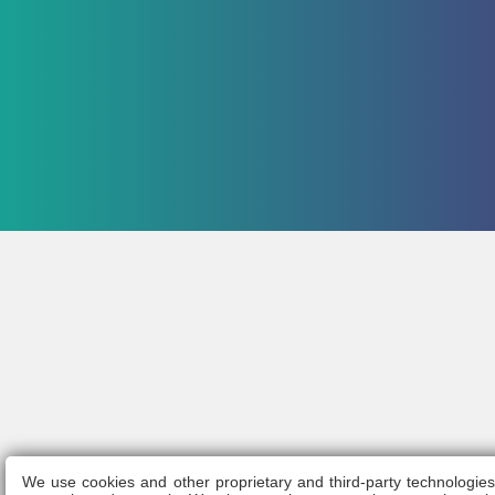
We use cookies and other proprietary and third-party technologie