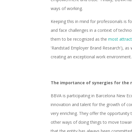
ways of working.
Keeping this in mind for professionals is 
and face challenges in a context of technol
them to be recognized as the
most attract
'Randstad Employer Brand Research'), as w
creating an exceptional work environment.
The importance of synergies for the
BBVA is participating in Barcelona New E
innovation and talent for the growth of co
very enriching. They offer the opportunity
other ways of doing things to move towa
that the entity has always been committed 