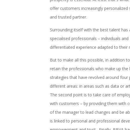
offer customers increasingly personalized se
and trusted partner.
Surrounding itself with the best talent ha
specialised professionals – individuals and
differentiated experience adapted to their 
But to make all this possible, in addition 
retain the professionals who make up the 
strategies that have revolved around four poi
different areas: in areas such as data or art
The second point is to take care of emplo
with customers – by providing them with c
of the manager to lead changes and be able
is linked to personal and professional de
empowerment and trust. Finally, BBVA has o