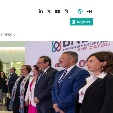
|
EN
Register
PRESS