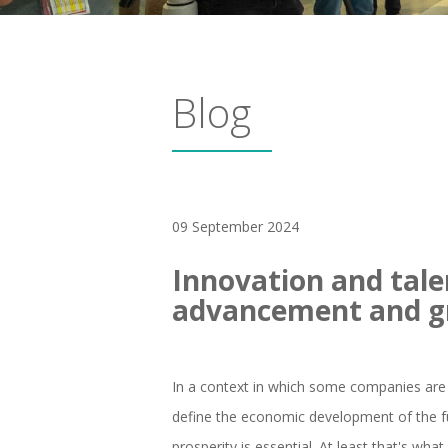
Blog
09 September 2024
Innovation and tale
advancement and 
In a context in which some companies are 
define the economic development of the f
prosperity is essential. At least that's wh